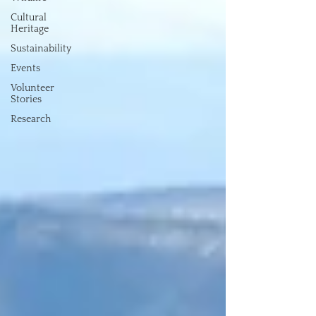
Cultural
Heritage
Sustainability
Events
Volunteer
Stories
Research