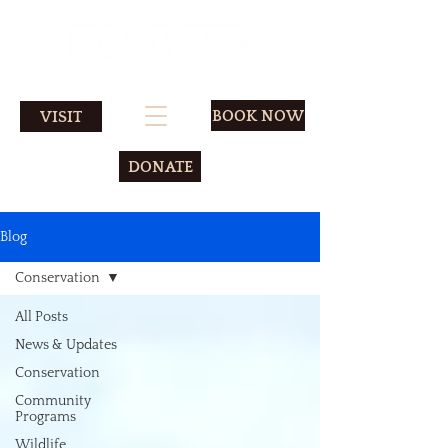
BOOK NOW
VISIT
DONATE
Blog
Conservation
All Posts
News & Updates
Conservation
Community
Programs
Wildlife