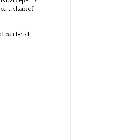
urvival depends 
on a chain of 
t can be felt 