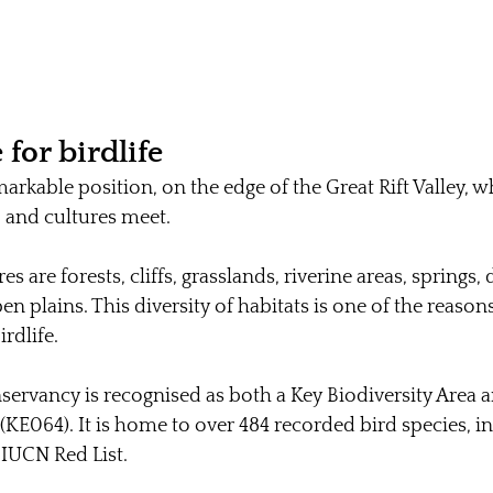
 for birdlife
arkable position, on the edge of the Great Rift Valley, w
, and cultures meet.
s are forests, cliffs, grasslands, riverine areas, springs,
n plains. This diversity of habitats is one of the reaso
rdlife.
rvancy is recognised as both a Key Biodiversity Area a
(KE064). It is home to over 484 recorded bird species, i
 IUCN Red List.