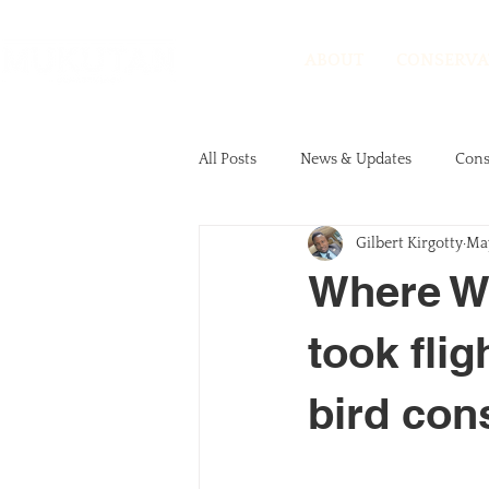
ABOUT
CONSERVA
All Posts
News & Updates
Cons
Gilbert Kirgotty
May
Events
Volunteer Stories
Where Wo
took flig
bird con