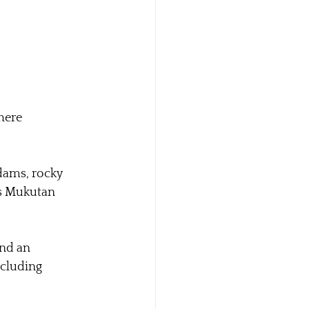
here 
 dams, rocky 
ns Mukutan 
nd an 
ncluding 