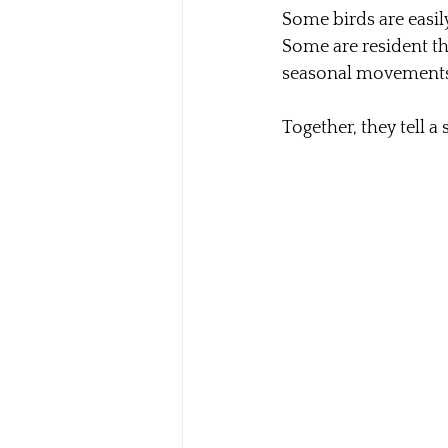
Some birds are easily
Some are resident th
seasonal movements
Together, they tell a 