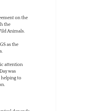
reement on the 
h the 
Wild Animals.
GS as the 
a.
c attention 
 Day was 
, helping to 
on.