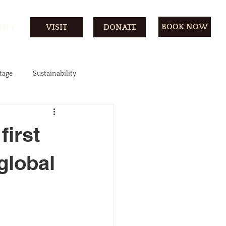
BOOK NOW
VISIT
DONATE
VITY
tage
Sustainability
first
 global