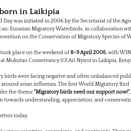
born in Laikipia
 Day was initiated in 2006 by the Secretariat of the Ag
can-Eurasian Migratory Waterbirds, in collaboration wit
onvention on the Conservation of Migratory Species of 
n took place on the weekend of 
8–9 April 2006
, with WIN
 at Mukutan Conservancy (Ol Ari Nyiro) in Laikipia, Keny
ry birds were facing negative and often unbalanced publi
around avian influenza. The first World Migratory Bird
der the theme 
“Migratory birds need our support now!”
on towards understanding, appreciation, and conservati
atters today.