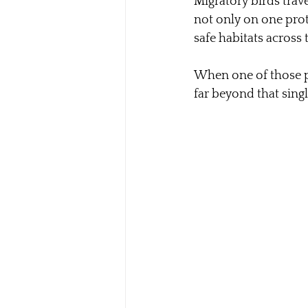
Migratory birds trav
not only on one prot
safe habitats across 
When one of those pla
far beyond that sing