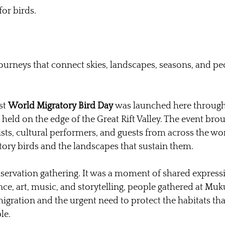
or birds.
ourneys that connect skies, landscapes, seasons, and pe
st 
World Migratory Bird Day
 was launched here through 
, held on the edge of the Great Rift Valley. The event bro
ists, cultural performers, and guests from across the wor
tory birds and the landscapes that sustain them.
nservation gathering. It was a moment of shared express
ce, art, music, and storytelling, people gathered at Mu
igration and the urgent need to protect the habitats tha
le.