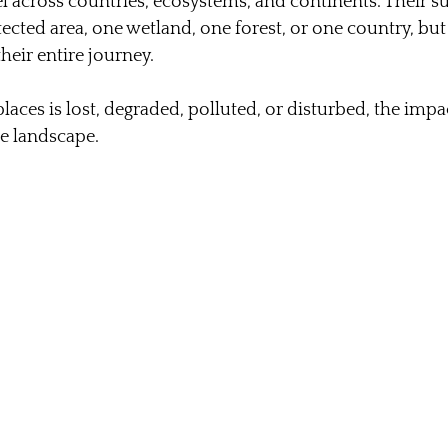
el across countries, ecosystems, and continents. Their s
ected area, one wetland, one forest, or one country, but 
their entire journey.
ces is lost, degraded, polluted, or disturbed, the impac
le landscape.