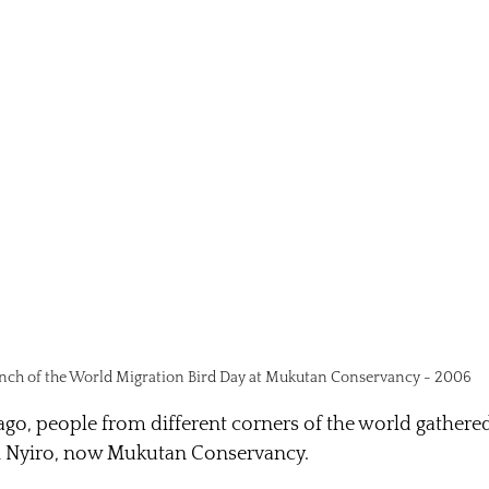
nch of the World Migration Bird Day at Mukutan Conservancy - 2006
go, people from different corners of the world gathered i
i Nyiro, now Mukutan Conservancy.