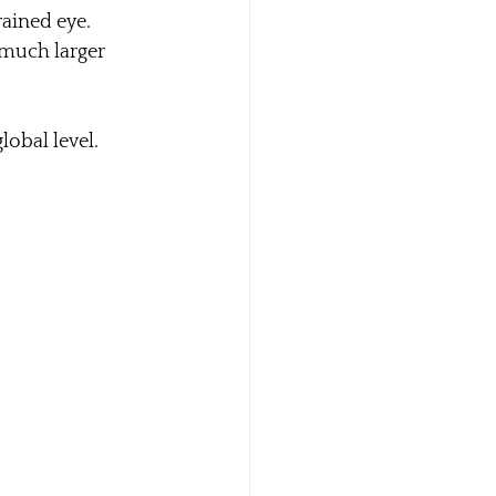
ained eye. 
 much larger 
global level.