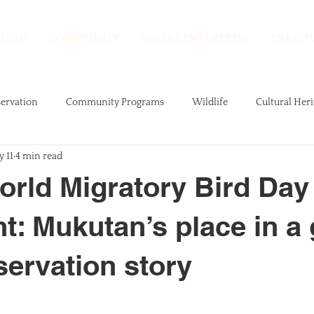
TION
COMMUNITY
SOCIAL ENTERPRISE
CREATI
ervation
Community Programs
Wildlife
Cultural Heri
 11
4 min read
Research
rld Migratory Bird Day 
ht: Mukutan’s place in a
servation story