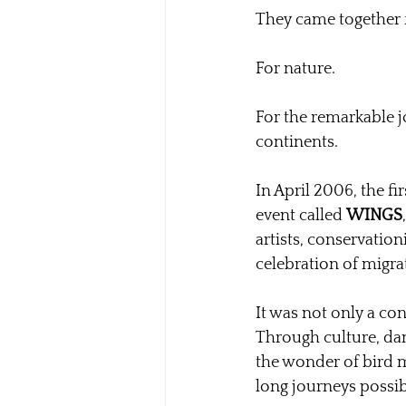
They came together f
For nature.
For the remarkable j
continents.
In April 2006, the fir
event called 
WINGS
artists, conservation
celebration of migra
It was not only a co
Through culture, dan
the wonder of bird m
long journeys possib