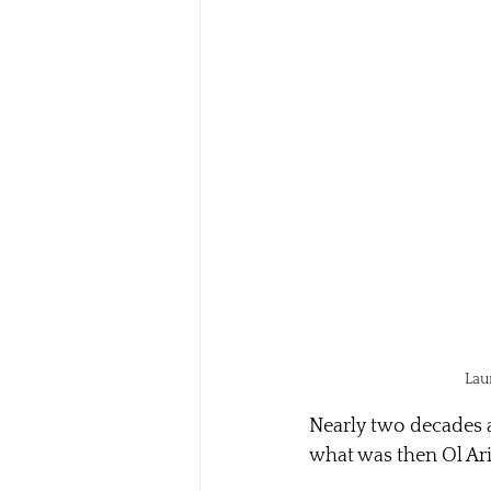
Lau
Nearly two decades a
what was then Ol Ar