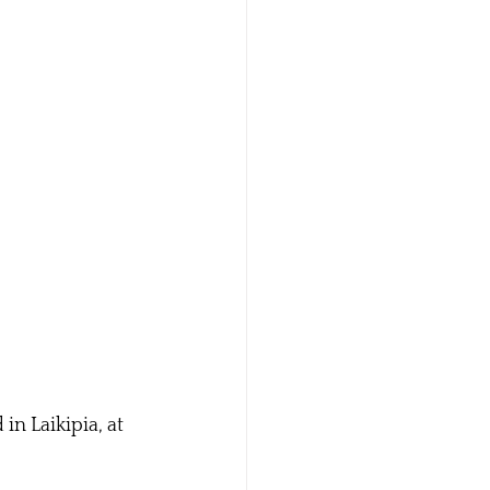
n Laikipia, at 