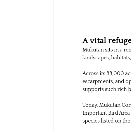
A vital refuge
Mukutan sits in a rem
landscapes, habitats
Across its 88,000 acre
escarpments, and ope
supports such rich bi
Today, Mukutan Conse
Important Bird Area 
species listed on the