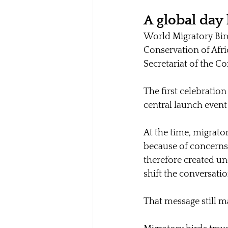
A global day 
World Migratory Bird
Conservation of Afri
Secretariat of the C
The first celebratio
central launch event
At the time, migrato
because of concerns 
therefore created un
shift the conversati
That message still m