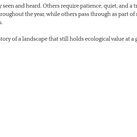
 seen and heard. Others require patience, quiet, and a tr
roughout the year, while others pass through as part of
.
story of a landscape that still holds ecological value at a 