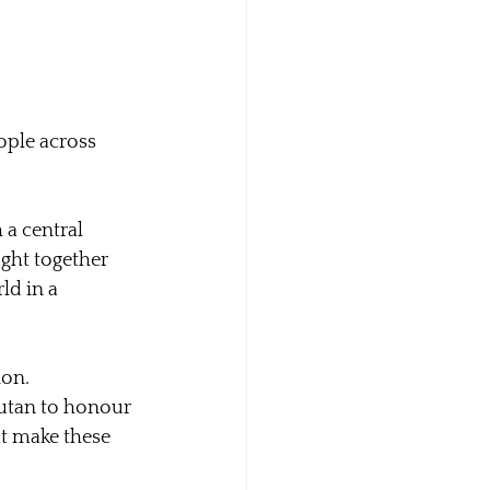
ople across 
a central 
ught together 
ld in a 
ion.
kutan to honour 
t make these 