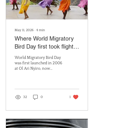
May 11, 2026
∙
4
min
Where World Migratory
Bird Day first took flight:
Mukutan’s place in a
World Migratory Bird Day
global bird conservation
was first launched in 2006
at Ol Ari Nyiro, now
story
Mukutan Conservancy.
Discover Mukutan’s
historic role and its
continued importance as
an IBA and KBA with over
32
0
1
484 recorded bird species.