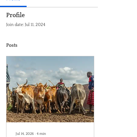
Profile
Join date: Jul 11, 2024
Posts
Jul 14, 2026
∙
4
min