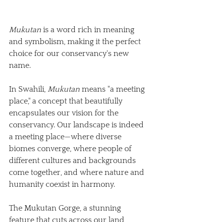
Mukutan
 is a word rich in meaning 
and symbolism, making it the perfect 
choice for our conservancy's new 
name. 
In Swahili, 
Mukutan
 means "a meeting 
place," a concept that beautifully 
encapsulates our vision for the 
conservancy. Our landscape is indeed 
a meeting place—where diverse 
biomes converge, where people of 
different cultures and backgrounds 
come together, and where nature and 
humanity coexist in harmony. 
The Mukutan Gorge, a stunning 
feature that cuts across our land, 