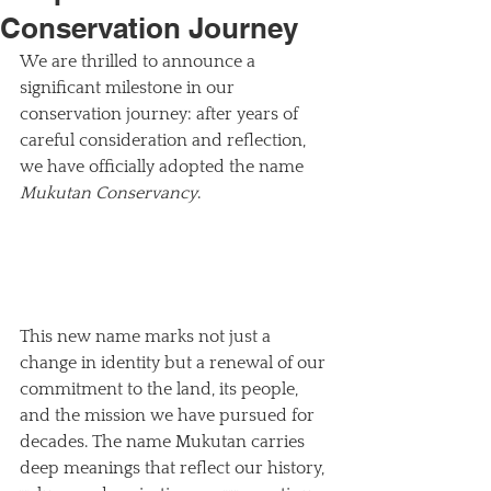
Conservation Journey
We are thrilled to announce a 
significant milestone in our 
conservation journey: after years of 
careful consideration and reflection, 
we have officially adopted the name 
Mukutan Conservancy
. 
This new name marks not just a 
change in identity but a renewal of our 
commitment to the land, its people, 
and the mission we have pursued for 
decades. The name Mukutan carries 
deep meanings that reflect our history, 