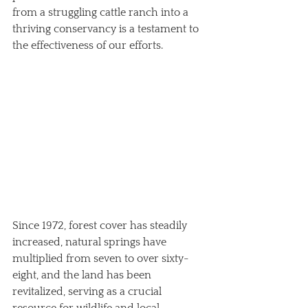
from a struggling cattle ranch into a 
thriving conservancy is a testament to 
the effectiveness of our efforts. 
Since 1972, forest cover has steadily 
increased, natural springs have 
multiplied from seven to over sixty-
eight, and the land has been 
revitalized, serving as a crucial 
resource for wildlife and local 