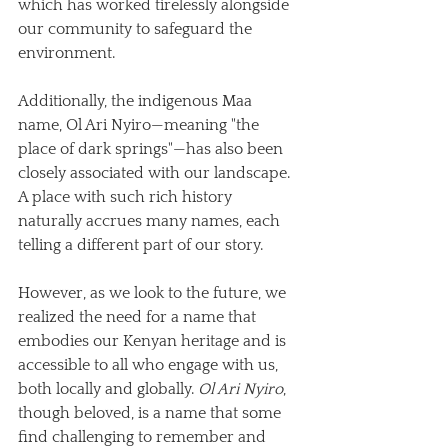
which has worked tirelessly alongside 
our community to safeguard the 
environment. 
Additionally, the indigenous Maa 
name, Ol Ari Nyiro—meaning "the 
place of dark springs"—has also been 
closely associated with our landscape. 
A place with such rich history 
naturally accrues many names, each 
telling a different part of our story.
However, as we look to the future, we 
realized the need for a name that 
embodies our Kenyan heritage and is 
accessible to all who engage with us, 
both locally and globally. 
Ol Ari Nyiro
, 
though beloved, is a name that some 
find challenging to remember and 