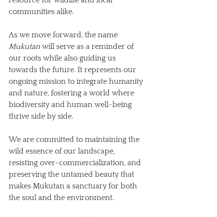
communities alike.
As we move forward, the name 
Mukutan
 will serve as a reminder of 
our roots while also guiding us 
towards the future. It represents our 
ongoing mission to integrate humanity 
and nature, fostering a world where 
biodiversity and human well-being 
thrive side by side. 
We are committed to maintaining the 
wild essence of our landscape, 
resisting over-commercialization, and 
preserving the untamed beauty that 
makes Mukutan a sanctuary for both 
the soul and the environment.