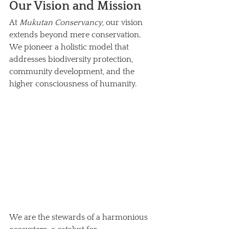
Our Vision and Mission
At 
Mukutan Conservancy
, our vision 
extends beyond mere conservation. 
We pioneer a holistic model that 
addresses biodiversity protection, 
community development, and the 
higher consciousness of humanity. 
We are the stewards of a harmonious 