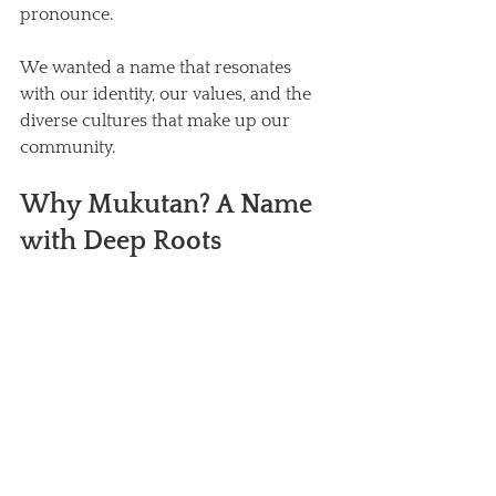
pronounce. 
We wanted a name that resonates 
with our identity, our values, and the 
diverse cultures that make up our 
community.
Why Mukutan? A Name 
with Deep Roots