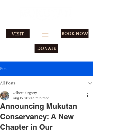
BOOK NOW
VISIT
DONATE
Post
All Posts
Gilbert Kirgotty
Aug 15, 2024
4 min read
Announcing Mukutan
Conservancy: A New
Chapter in Our