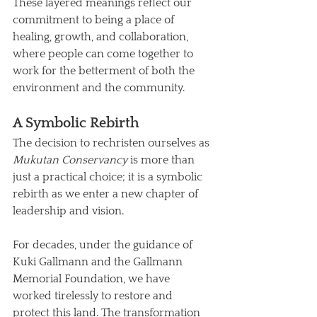
These layered meanings reflect our 
commitment to being a place of 
healing, growth, and collaboration, 
where people can come together to 
work for the betterment of both the 
environment and the community.
A Symbolic Rebirth
The decision to rechristen ourselves as 
Mukutan Conservancy
 is more than 
just a practical choice; it is a symbolic 
rebirth as we enter a new chapter of 
leadership and vision. 
For decades, under the guidance of 
Kuki Gallmann and the Gallmann 
Memorial Foundation, we have 
worked tirelessly to restore and 
protect this land. The transformation 