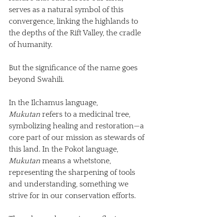
serves as a natural symbol of this 
convergence, linking the highlands to 
the depths of the Rift Valley, the cradle 
of humanity.
But the significance of the name goes 
beyond Swahili. 
In the Ilchamus language, 
Mukutan
 refers to a medicinal tree, 
symbolizing healing and restoration—a 
core part of our mission as stewards of 
this land. In the Pokot language, 
Mukutan
 means a whetstone, 
representing the sharpening of tools 
and understanding, something we 
strive for in our conservation efforts. 