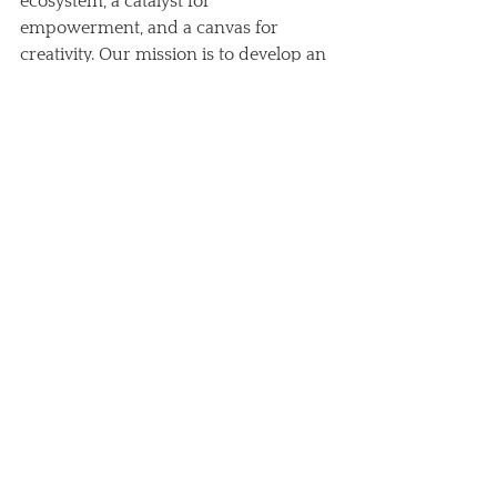
ecosystem, a catalyst for 
empowerment, and a canvas for 
creativity. Our mission is to develop an 
integrated model of landscape 
conservation and management, 
working closely with local 
communities through education, 
innovation, and social enterprise. 
By protecting the unique flora, fauna, 
soils, and water of the ecosystem, we 
aim to foster the regenerative 
development of Kenya's Great Rift 
Valley.
Looking Ahead: A Place 
for Collaboration and 
Growth
As we embrace our new name, we are 