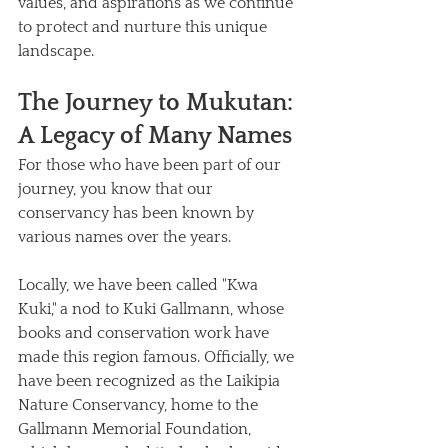
values, and aspirations as we continue 
to protect and nurture this unique 
landscape.
The Journey to Mukutan: 
A Legacy of Many Names
For those who have been part of our 
journey, you know that our 
conservancy has been known by 
various names over the years. 
Locally, we have been called "Kwa 
Kuki," a nod to Kuki Gallmann, whose 
books and conservation work have 
made this region famous. Officially, we 
have been recognized as the Laikipia 
Nature Conservancy, home to the 
Gallmann Memorial Foundation, 