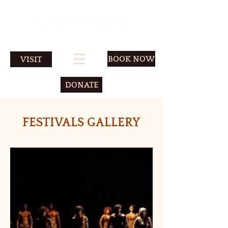
BOOK NOW
VISIT
DONATE
FESTIVALS GALLERY